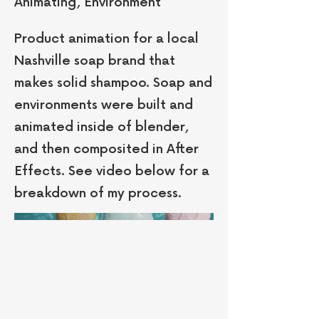
Animating, Environment
Product animation for a local
Nashville soap brand that
makes solid shampoo. Soap and
environments were built and
animated inside of blender,
and then composited in After
Effects. See video below for a
breakdown of my process.