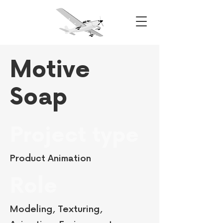
Motive
Soap
Project type
Product Animation
Role
Modeling, Texturing,