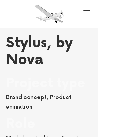
Stylus, by
Nova
Project type
Brand concept, Product
animation
Role