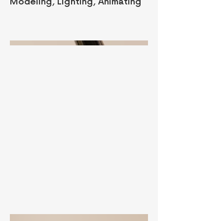
Modeling, Lighting, Animating