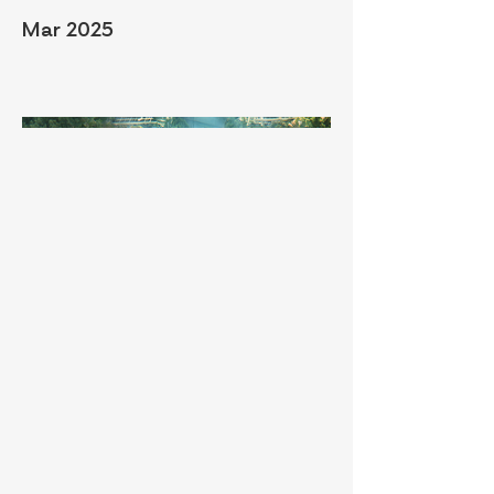
Mar 2025