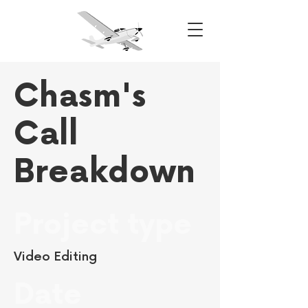
Chasm's
Call
Breakdown
Project type
Video Editing
Date